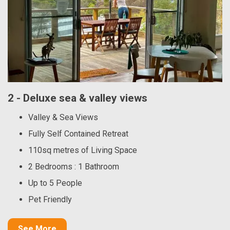
2 - Deluxe sea & valley views
Valley & Sea Views
Fully Self Contained Retreat
110sq metres of Living Space
2 Bedrooms : 1 Bathroom
Up to 5 People
Pet Friendly
See More