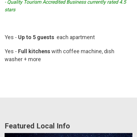
- Quality Tourism Accredited Business currently rated 4.5
stars
Yes -
Up to 5 guests
each apartment
Yes -
Full kitchens
with coffee machine, dish
washer + more
Featured Local Info