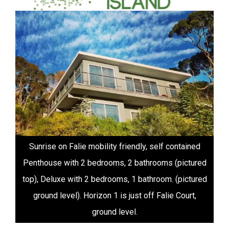
Sunrise on Falie sustainable accomodation on
Kangaroo Island
1
2
3
4
5
6
7
8
9
10
Videos