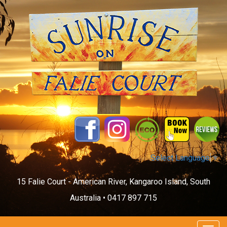
Select Language
▼
15 Falie Court - American River, Kangaroo Island, South
Australia •
0417 897 715