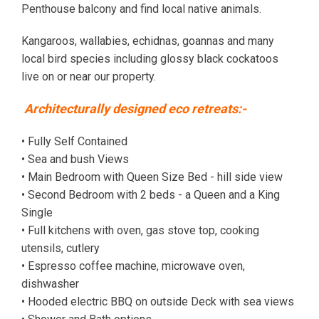
Penthouse balcony and find local native animals.
Kangaroos, wallabies, echidnas, goannas and many
local bird species including glossy black cockatoos
live on or near our property.
Architecturally designed eco retreats:-
• Fully Self Contained
• Sea and bush Views
• Main Bedroom with Queen Size Bed - hill side view
• Second Bedroom with 2 beds - a Queen and a King
Single
• Full kitchens with oven, gas stove top, cooking
utensils, cutlery
• Espresso coffee machine, microwave oven,
dishwasher
• Hooded electric BBQ on outside Deck with sea views