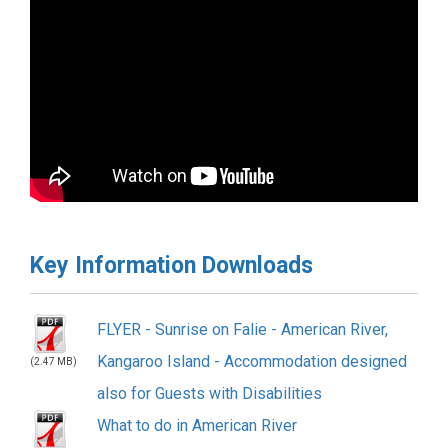
Key Information Downloads
FLYER - Sunrise on Falie - American River,
Kangaroo Island - Accommodation designed
(2.47 MB)
also for Guests with Disabilities
What to do in American River
(2.47 MB)
Kangaroo Island Businesses 2021 Visitor
Guide
(2.47 MB)