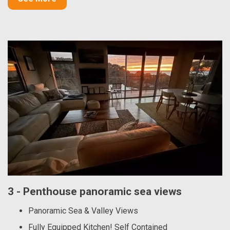
3 - Penthouse panoramic sea views
Panoramic Sea & Valley Views
Fully Equipped Kitchen! Self Contained