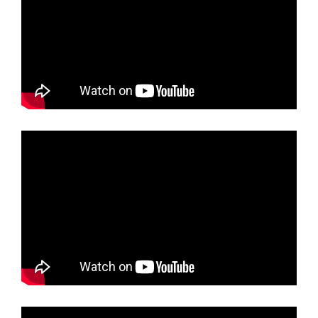
sample Black Glossy Cockatoos photographed from
the balcony of one of Sunrise on Falie's 3 Apartments.
sample Natural Wonders of Kangaroo Island