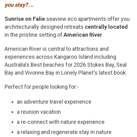
you stay? ...
Sunrise on Falie
seaview eco apartments offer you
architecturally designed retreats
centrally located
in the pristine setting of
American River
.
American River is central to attractions and
experiences across Kangaroo Island including
Australia's Best beaches for 2026 Stokes Bay, Seal
Bay and Vivonne Bay in Lonely Planet's latest book.
Perfect for people looking for:-
an adventure travel experience
a reunion vacation
a re-connect with nature experience
a relaxing and regenerate stay in nature