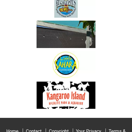
Home
Contact
Copyright
Your Privacy
Terms &
Conditions
Copyright © 2026 - Sunrise on Falie