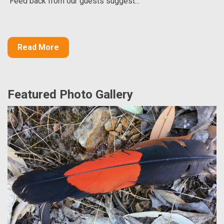
Feed back from our guests suggest...
Read More
Featured Photo Gallery