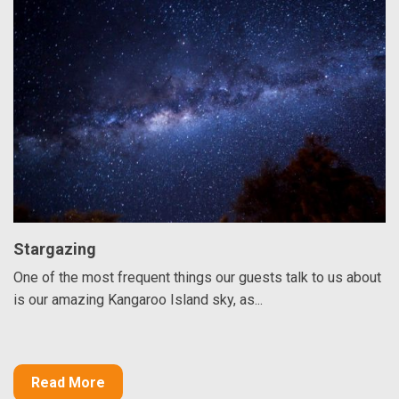
Stargazing
One of the most frequent things our guests talk to us about
is our amazing Kangaroo Island sky, as...
Read More