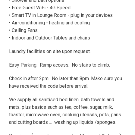
• Shower and Bath options
• Free Guest WiFi - 4G Speed
• Smart TV in Lounge Room - plug in your devices
• Air-conditioning - heating and cooling
• Ceiling Fans
• Indoor and Outdoor Tables and chairs
Laundry facilities on site upon request.
Easy Parking. Ramp access. No stairs to climb.
Check in after 2pm. No later than 8pm. Make sure you
have received the code before arrival.
We supply all sanitised bed linen, bath towels and
mats, plus basics such as tea, coffee, sugar, milk,
toaster, microwave oven, cooking utensils, pots, pans
and cutting boards ... washing up liquids /sponges.