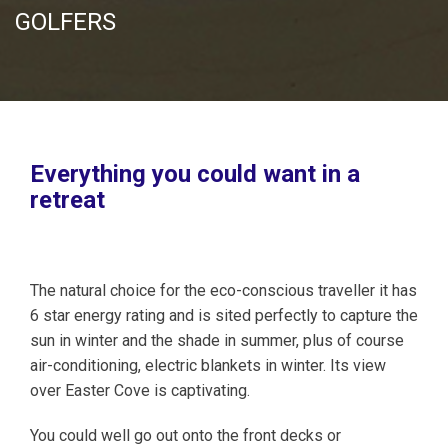
GOLFERS
Everything you could want in a
retreat
The natural choice for the eco-conscious traveller it has
6 star energy rating and is sited perfectly to capture the
sun in winter and the shade in summer, plus of course
air-conditioning, electric blankets in winter. Its view
over Easter Cove is captivating.
You could well go out onto the front decks or