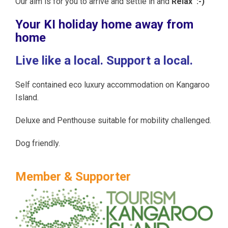
Our aim is for you to arrive and settle in and
Relax :-)
Your KI holiday home away from
home
Live like a local. Support a local.
Self contained eco luxury accommodation on Kangaroo
Island.
Deluxe and Penthouse suitable for mobility challenged.
Dog friendly.
Member & Supporter