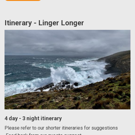
Itinerary - Linger Longer
4 day - 3 night itinerary
Please refer to our shorter itineraries for suggestions