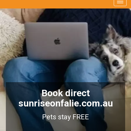
Togg
navig
Book direct
sunriseonfalie.com.au
Pets stay FREE