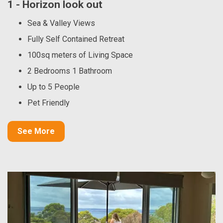
1 - Horizon look out
Sea & Valley Views
Fully Self Contained Retreat
100sq meters of Living Space
2 Bedrooms 1 Bathroom
Up to 5 People
Pet Friendly
See More