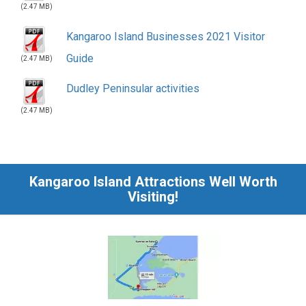
Dudley Peninsular activities
(2.47 MB)
Kangaroo Island Attractions Well Worth
Visiting!