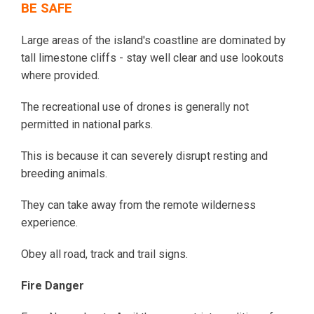
BE SAFE
Large areas of the island's coastline are dominated by
tall limestone cliffs - stay well clear and use lookouts
where provided.
The recreational use of drones is generally not
permitted in national parks.
This is because it can severely disrupt resting and
breeding animals.
They can take away from the remote wilderness
experience.
Obey all road, track and trail signs.
Fire Danger