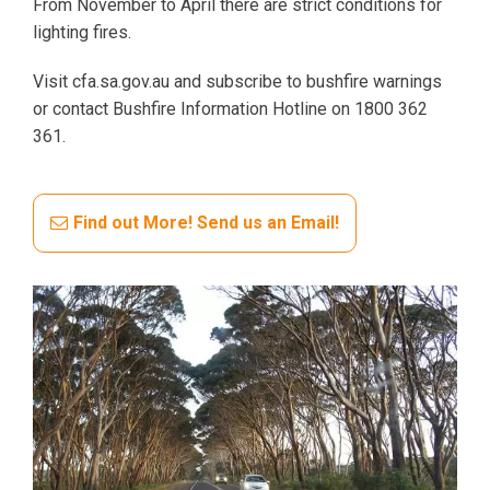
From November to April there are strict conditions for
lighting fires.
Visit cfa.sa.gov.au and subscribe to bushfire warnings
or contact Bushfire Information Hotline on 1800 362
361.
Find out More! Send us an Email!