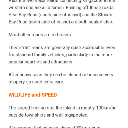
Plus the two major roads connecting Kingscote to the
western end are all bitumen. Running off those roads
Seal Bay Road (south side of island) and the Stokes
Bay Road (north side of island) are both sealed also.
Most other roads are dirt roads.
These 'dirt' roads are generally quite accessible even
for standard family vehicles, particularly to the more
popular beaches and attractions.
After heavy rains they can be closed or become very
slippery so need extra care.
WILDLIFE and SPEED
The speed limit across the island is mostly 100km/hr
outside townships and well signposted.
We suggest that cruising along at 80km / hr is