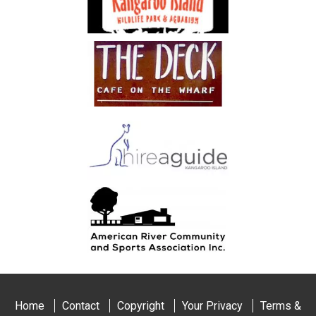
Home
Contact
Copyright
Your Privacy
Terms &