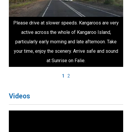
Please drive at slower speeds. Kangaroos are very
active across the whole of Kangaroo Island,
particularly early morning and late afternoon. Take
your time, enjoy the scenery. Arrive safe and sound
at Sunrise on Falie.
1
2
Videos