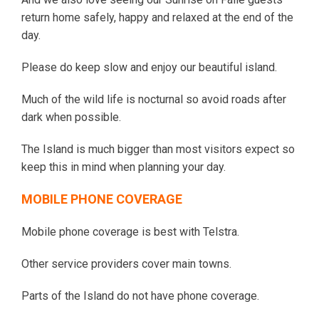
return home safely, happy and relaxed at the end of the
day.
Please do keep slow and enjoy our beautiful island.
Much of the wild life is nocturnal so avoid roads after
dark when possible.
The Island is much bigger than most visitors expect so
keep this in mind when planning your day.
MOBILE PHONE COVERAGE
Mobile phone coverage is best with Telstra.
Other service providers cover main towns.
Parts of the Island do not have phone coverage.