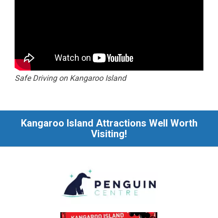
Safe Driving on Kangaroo Island
Kangaroo Island Attractions Well Worth
Visiting!