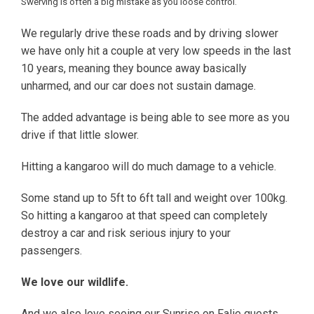
Swerving is often a big mistake as you loose control.
We regularly drive these roads and by driving slower
we have only hit a couple at very low speeds in the last
10 years, meaning they bounce away basically
unharmed, and our car does not sustain damage.
The added advantage is being able to see more as you
drive if that little slower.
Hitting a kangaroo will do much damage to a vehicle.
Some stand up to 5ft to 6ft tall and weight over 100kg.
So hitting a kangaroo at that speed can completely
destroy a car and risk serious injury to your
passengers.
We love our wildlife.
And we also love seeing our Sunrise on Falie guests