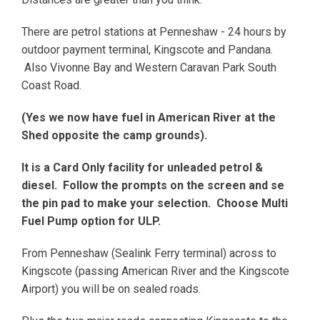
There are petrol stations at Penneshaw - 24 hours by
outdoor payment terminal, Kingscote and Pandana.
Also Vivonne Bay and Western Caravan Park South
Coast Road.
(Yes we now have fuel in American River at the
Shed opposite the camp grounds).
It is a Card Only facility for unleaded petrol &
diesel. Follow the prompts on the screen and se
the pin pad to make your selection. Choose Multi
Fuel Pump option for ULP.
From Penneshaw (Sealink Ferry terminal) across to
Kingscote (passing American River and the Kingscote
Airport) you will be on sealed roads.