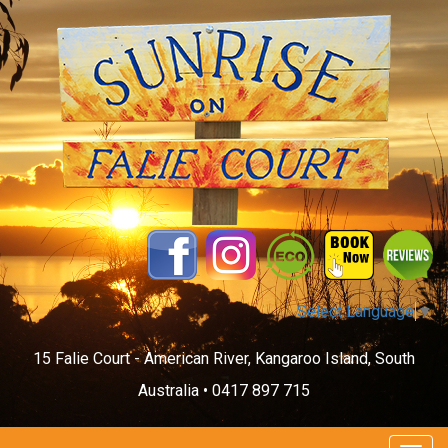
Select Language
▼
15 Falie Court - American River, Kangaroo Island, South
Australia •
0417 897 715