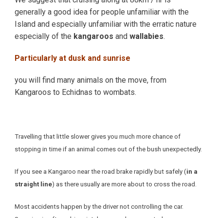
generally a good idea for people unfamiliar with the
Island and especially unfamiliar with the erratic nature
especially of the
kangaroos
and
wallabies
.
Particularly at dusk and sunrise
you will find many animals on the move, from
Kangaroos to Echidnas to wombats.
Travelling that little slower gives you much more chance of
stopping in time if an animal comes out of the bush unexpectedly.
If you see a Kangaroo near the road brake rapidly but safely (
in a
straight line
) as there usually are more about to cross the road.
Most accidents happen by the driver not controlling the car.