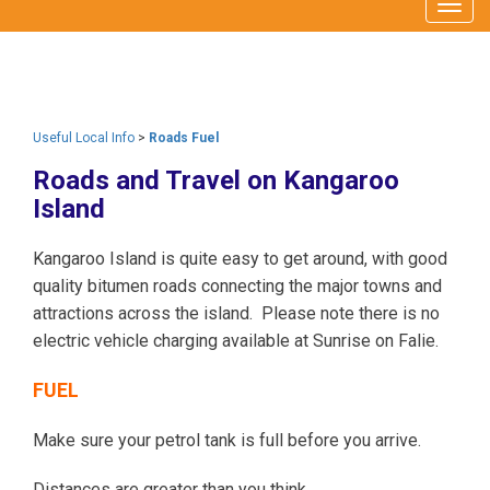
Togg
navig
Useful Local Info
>
Roads Fuel
Roads and Travel on Kangaroo
Island
Kangaroo Island is quite easy to get around, with good
quality bitumen roads connecting the major towns and
attractions across the island. Please note there is no
electric vehicle charging available at Sunrise on Falie.
FUEL
Make sure your petrol tank is full before you arrive.
Distances are greater than you think.