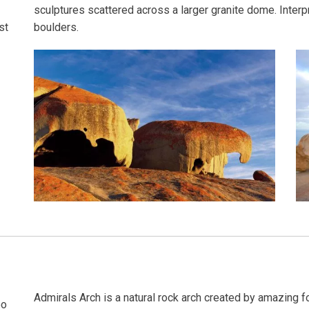
sculptures scattered across a larger granite dome. Interpr
boulders.
st
Admirals Arch is a natural rock arch created by amazing for
oo