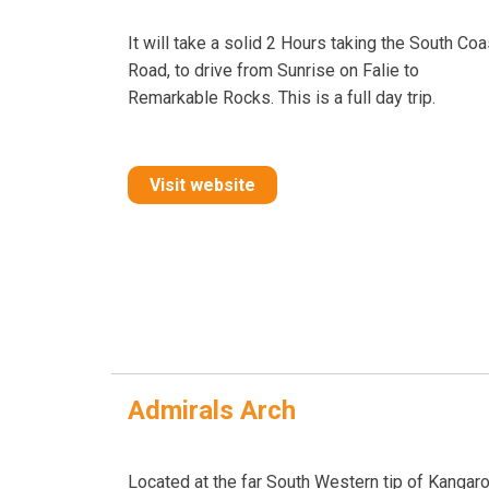
It will take a solid 2 Hours taking the South Coa
Road, to drive from Sunrise on Falie to
Remarkable Rocks. This is a full day trip.
Visit website
Admirals Arch
Located at the far South Western tip of Kangar