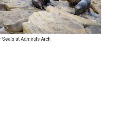
r Seals at Admirals Arch.