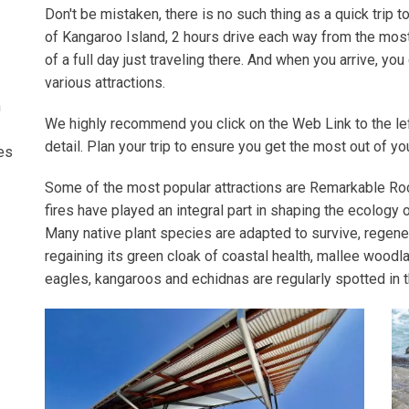
Don't be mistaken, there is no such thing as a quick trip to 
of Kangaroo Island, 2 hours drive each way from the most
of a full day just traveling there. And when you arrive, you 
various attractions.
n
We highly recommend you click on the Web Link to the lef
detail. Plan your trip to ensure you get the most out of y
ees
Some of the most popular attractions are Remarkable Roc
fires have played an inte­gral part in shap­ing the ecol­o­gy 
Many native plant species are adapt­ed to sur­vive, regen­er
regain­ing its green cloak of coastal health, mallee wood­la
eagles, kan­ga­roos and echid­nas are reg­u­lar­ly spot­ted in 