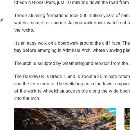
Chase National Park, just 10 minutes down the road fro
These stunning formations took 500 million years of natur
st
watch a sunset or sunrise. As you walk down, watch out f
s
the rocks.
Its an easy walk on a boardwalk around the cliff face. T
bay before emerging in Admirals Arch, where viewing plat
The arch is sculpted by weathering and erosion from the
The Boardwalk is Grade 1, and is about a 20 minute return
and the less mobile. The walk begins in the lower carpark,
of the walk is wheelchair accessible along the wide boa
into the arch.