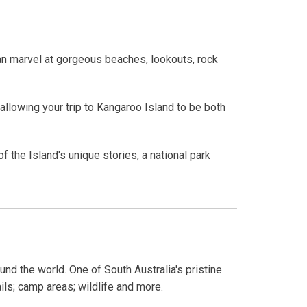
can marvel at gorgeous beaches, lookouts, rock
allowing your trip to Kangaroo Island to be both
 the Island's unique stories, a national park
und the world. One of South Australia's pristine
ails; camp areas; wildlife and more.