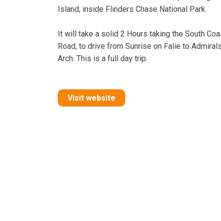
Island, inside Flinders Chase National Park.
It will take a solid 2 Hours taking the South Coa
Road, to drive from Sunrise on Falie to Admiral
Arch. This is a full day trip.
Visit website