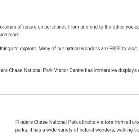
oramas of nature on our planet. From one end to the other, you 
much more.
hings to explore. Many of our natural wonders are FREE to visit, 
nders Chase National Park Visitor Centre has immersive displays of
p.
Flinders Chase National Park attracts visitors from all aro
parks, it has a wide variety of natural wonders; walking tr