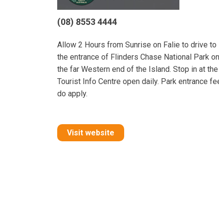
(08) 8553 4444
Allow 2 Hours from Sunrise on Falie to drive to
the entrance of Flinders Chase National Park o
the far Western end of the Island. Stop in at the
Tourist Info Centre open daily. Park entrance f
do apply.
Visit website