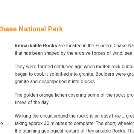
Chase National Park
Remarkable Rocks
are located in the Flinders Chase Nat
that has been shaped by the erosive forces of wind, sea s
They were formed centuries ago when molten rock bubbled
began to cool, it solidified into granite. Boulders were g
granite and decomposed it into blocks.
The golden orange lichen covering some of the rocks prov
times of the day.
Walking the circuit around the rocks is an easy hike ... gr
taking approx 30 minutes to complete. The short, wheelch
oo
the stunning geological feature of Remarkable Rocks. The