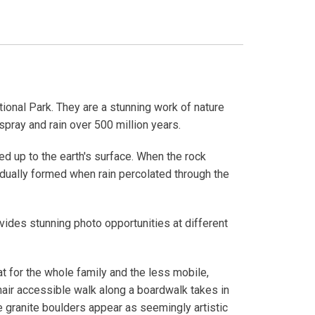
ional Park. They are a stunning work of nature
pray and rain over 500 million years.
 up to the earth's surface. When the rock
radually formed when rain percolated through the
ides stunning photo opportunities at different
eat for the whole family and the less mobile,
air accessible walk along a boardwalk takes in
 granite boulders appear as seemingly artistic