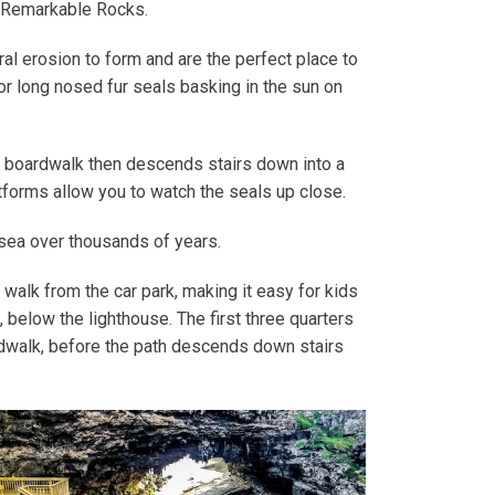
m Remarkable Rocks.
al erosion to form and are the perfect place to
or long nosed fur seals basking in the sun on
he boardwalk then descends stairs down into a
forms allow you to watch the seals up close.
 sea over thousands of years.
 walk from the car park, making it easy for kids
 below the lighthouse. The first three quarters
rdwalk, before the path descends down stairs