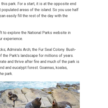
this park. For a start, it is at the opposite end
 populated areas of the island. So you use half
can easily fill the rest of the day with the
t to explore the National Parks website in
our experience.
ks; Admirals Arch; the Fur Seal Colony. Bush­
of the Park's land­scape for mil­lions of years.
­ate and thrive after fire and much of the park is
nd and euca­lypt for­est. Goan­nas, koalas,
the park.