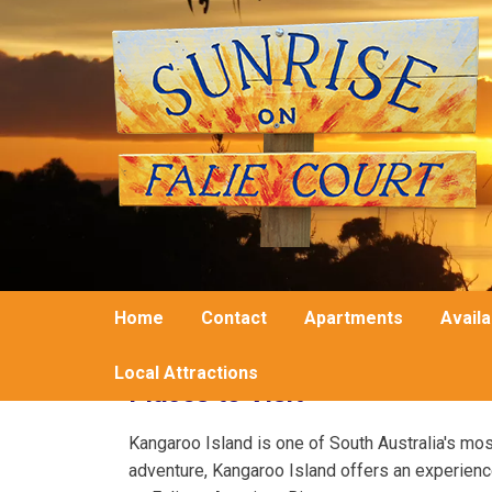
Home
Contact
Apartments
Availa
Local Attractions
Places to Visit
Kangaroo Island is one of South Australia's most 
adventure, Kangaroo Island offers an experience