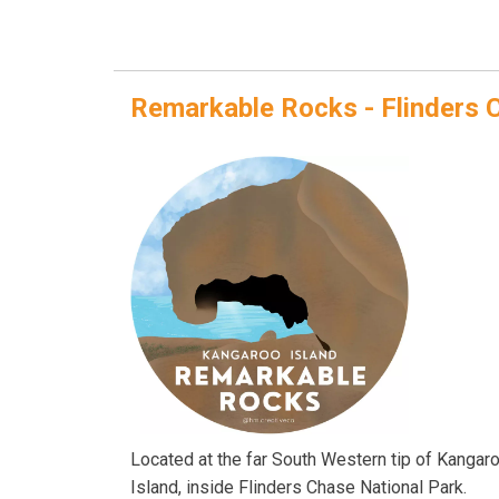
Remarkable Rocks - Flinders 
Located at the far South Western tip of Kangar
Island, inside Flinders Chase National Park.