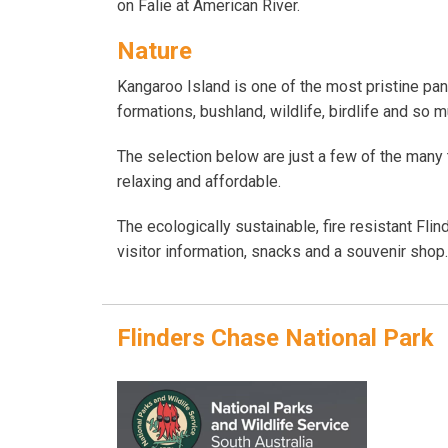
on Falie at American River.
Nature
Kangaroo Island is one of the most pristine pan
formations, bushland, wildlife, birdlife and so 
The selection below are just a few of the many t
relaxing and affordable.
The ecologically sustainable, fire resistant Fli
visitor information, snacks and a souvenir sho
Flinders Chase National Park