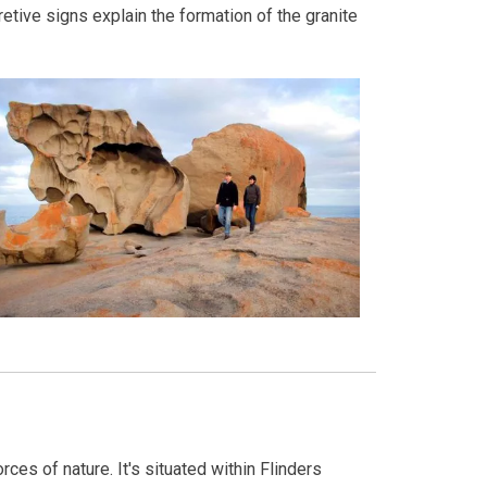
etive signs explain the formation of the granite
ces of nature. It's situated within Flinders