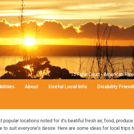
15 Falie Court - American Rive
bilities
About
Useful Local Info
Disability Friend
popular locations noted for it's beatiful fresh air, food, produce
 to suit everyone's desire. Here are some ideas for local trips t