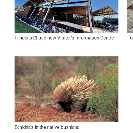
Flinder's Chase new Visitor's Information Centre
Fu
Echidna's in the native bushland.