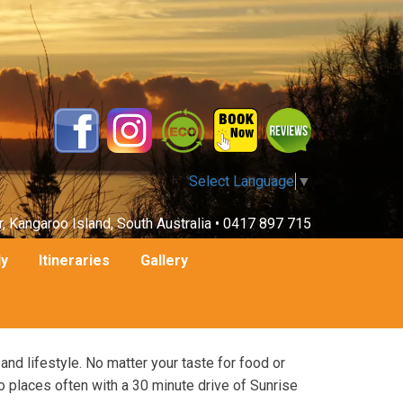
Select Language
▼
r, Kangaroo Island, South Australia •
0417 897 715
ly
Itineraries
Gallery
 and lifestyle. No matter your taste for food or
o places often with a 30 minute drive of Sunrise