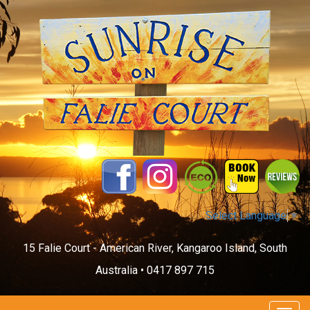
Select Language
▼
15 Falie Court - American River, Kangaroo Island, South
Australia •
0417 897 715