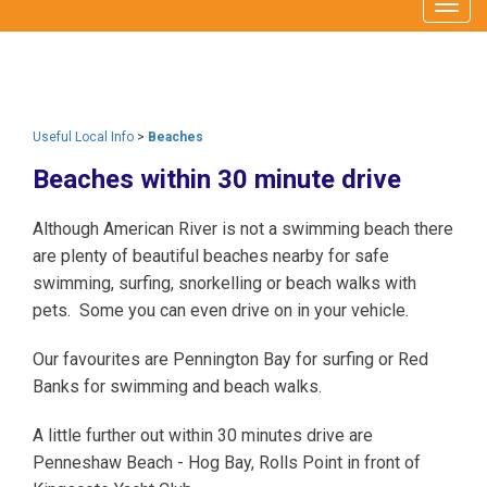
Togg
navig
Useful Local Info
>
Beaches
Beaches within 30 minute drive
Although American River is not a swimming beach there
are plenty of beautiful beaches nearby for safe
swimming, surfing, snorkelling or beach walks with
pets. Some you can even drive on in your vehicle.
Our favourites are Pennington Bay for surfing or Red
Banks for swimming and beach walks.
A little further out within 30 minutes drive are
Penneshaw Beach - Hog Bay, Rolls Point in front of