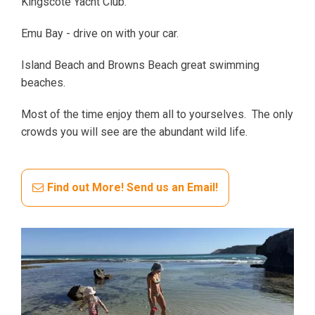
Kingscote Yacht Club.
Emu Bay - drive on with your car.
Island Beach and Browns Beach great swimming
beaches.
Most of the time enjoy them all to yourselves. The only
crowds you will see are the abundant wild life.
Find out More! Send us an Email!