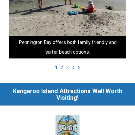
Pennington Bay offers both family friendly and
surfer beach options.
1
2
3
4
5
Kangaroo Island Attractions Well Worth
Visiting!