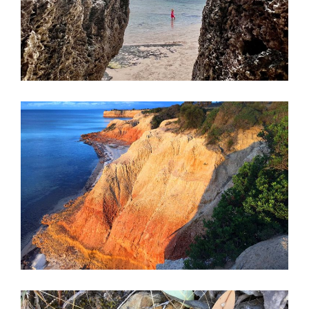
must visit