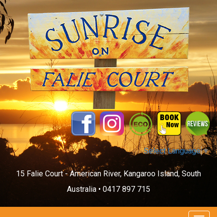
Select Language
▼
15 Falie Court - American River, Kangaroo Island, South
Australia •
0417 897 715