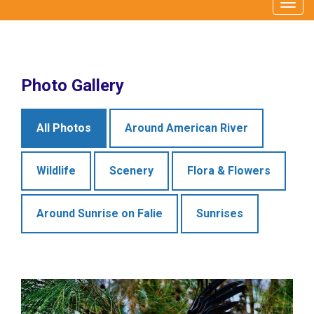
Togg
navig
Photo Gallery
All Photos
Around American River
Wildlife
Scenery
Flora & Flowers
Around Sunrise on Falie
Sunrises